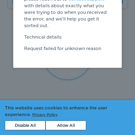
with details about exactly what you
were trying to do when you received
the error, and we'll help you get it
sorted out.
Technical details:
Request failed for unknown reason
This website uses cookies to enhance the user
experience.
Privacy Policy
Disable All
Allow All