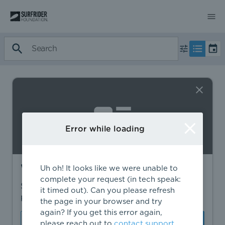
Error while loading
Want to find more?
Uh oh! It looks like we were unable to
complete your request (in tech speak:
Sign in to find personalized recommendations,
it timed out). Can you please refresh
private opportunities, and more.
the page in your browser and try
again? If you get this error again,
Sign In
Create Account
please reach out to
contact support