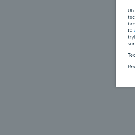
Uh 
tec
bro
to
try
sor
Tec
Req