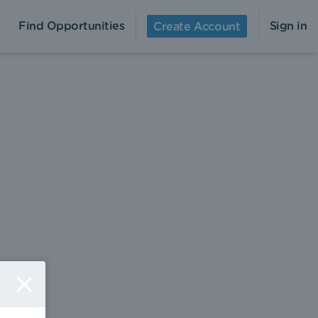
Find Opportunities
Sign in
Create Account