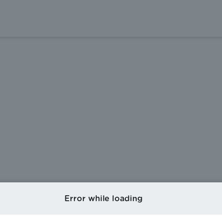
Error while loading