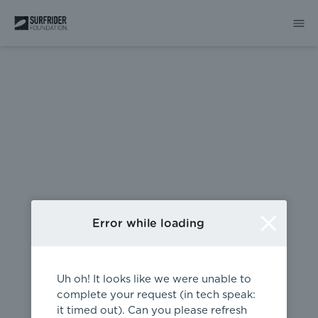
404
Error while loading
Uh oh! It looks like we were unable to
complete your request (in tech speak:
it timed out). Can you please refresh