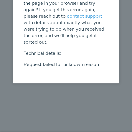
the page in your browser and try
again? If you get this error again,
please reach out to
contact support
404
with details about exactly what you
were trying to do when you received
Page not
the error, and we'll help you get it
found
sorted out.
← home
Technical details:
Request failed for unknown reason