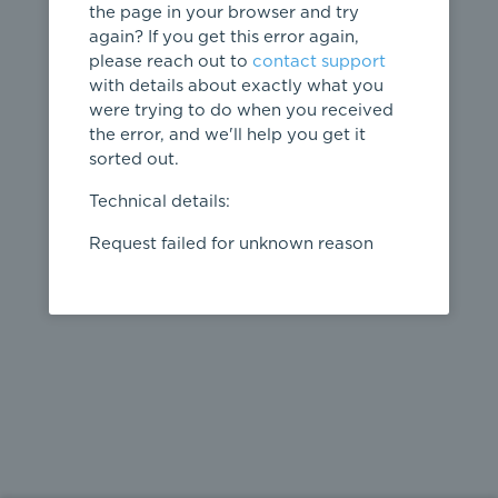
the page in your browser and try
again? If you get this error again,
please reach out to
contact support
404
with details about exactly what you
were trying to do when you received
Page not
the error, and we'll help you get it
found
sorted out.
← home
Technical details:
Request failed for unknown reason