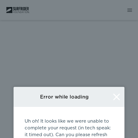
404
Error while loading
Uh oh! It looks like we were unable to
complete your request (in tech speak:
it timed out). Can you please refresh