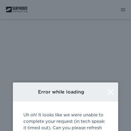
404
Error while loading
Uh oh! It looks like we were unable to
complete your request (in tech speak:
it timed out). Can you please refresh