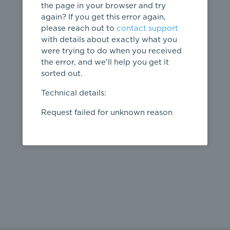
the page in your browser and try
again? If you get this error again,
please reach out to
contact support
404
with details about exactly what you
were trying to do when you received
Page not
the error, and we'll help you get it
found
sorted out.
← home
Technical details:
Request failed for unknown reason