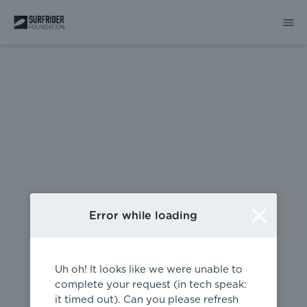
404
Error while loading
Uh oh! It looks like we were unable to
complete your request (in tech speak:
it timed out). Can you please refresh