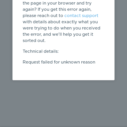
the page in your browser and try
again? If you get this error again,
please reach out to
contact support
404
with details about exactly what you
were trying to do when you received
Page not
the error, and we'll help you get it
found
sorted out.
← home
Technical details:
Request failed for unknown reason