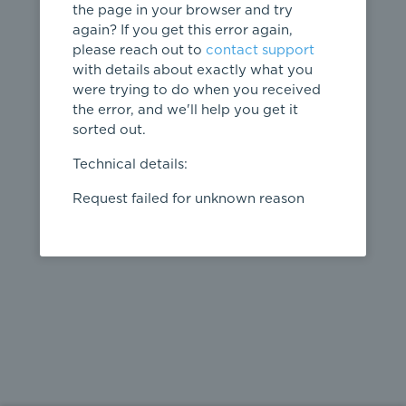
the page in your browser and try
again? If you get this error again,
please reach out to
contact support
404
with details about exactly what you
were trying to do when you received
Page not
the error, and we'll help you get it
found
sorted out.
← home
Technical details:
Request failed for unknown reason