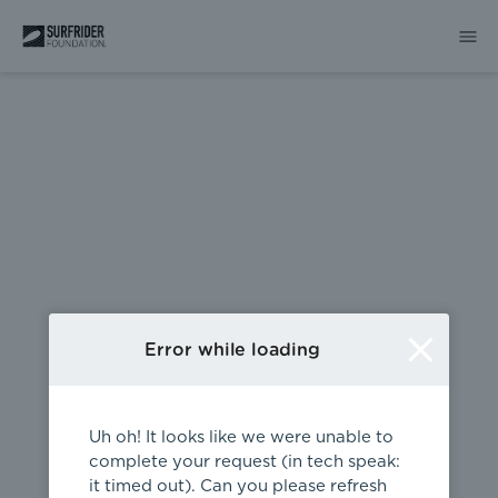
404
Error while loading
Uh oh! It looks like we were unable to
complete your request (in tech speak:
it timed out). Can you please refresh