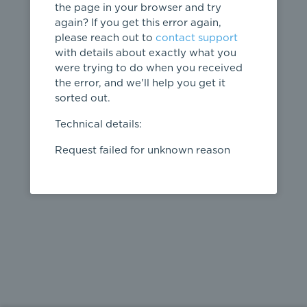
the page in your browser and try
again? If you get this error again,
please reach out to
contact support
404
with details about exactly what you
were trying to do when you received
Page not
the error, and we'll help you get it
found
sorted out.
← home
Technical details:
Request failed for unknown reason