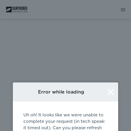
404
Error while loading
Uh oh! It looks like we were unable to
complete your request (in tech speak:
it timed out). Can you please refresh