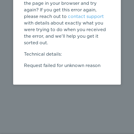
the page in your browser and try
again? If you get this error again,
please reach out to
contact support
404
with details about exactly what you
were trying to do when you received
Page not
the error, and we'll help you get it
found
sorted out.
← home
Technical details:
Request failed for unknown reason