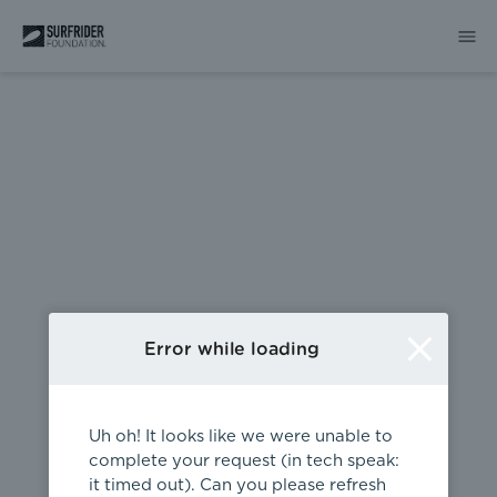
404
Error while loading
Uh oh! It looks like we were unable to
complete your request (in tech speak:
it timed out). Can you please refresh