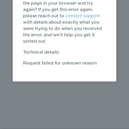
the page in your browser and try
again? If you get this error again,
please reach out to
contact support
404
with details about exactly what you
were trying to do when you received
Page not
the error, and we'll help you get it
found
sorted out.
← home
Technical details:
Request failed for unknown reason