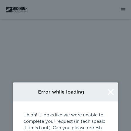
404
Error while loading
Uh oh! It looks like we were unable to
complete your request (in tech speak:
it timed out). Can you please refresh